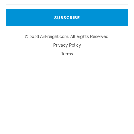
© 2026 AirFreight.com. All Rights Reserved.
Privacy Policy
Terms