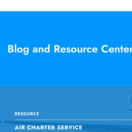
Blog and Resource Cente
RESOURCE
AIR CHARTER SERVICE