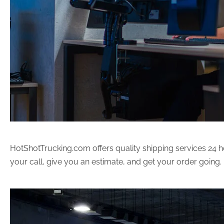
HotShotTrucking.com offers quality shipping services 24 ho
your call, give you an estimate, and get your order going.