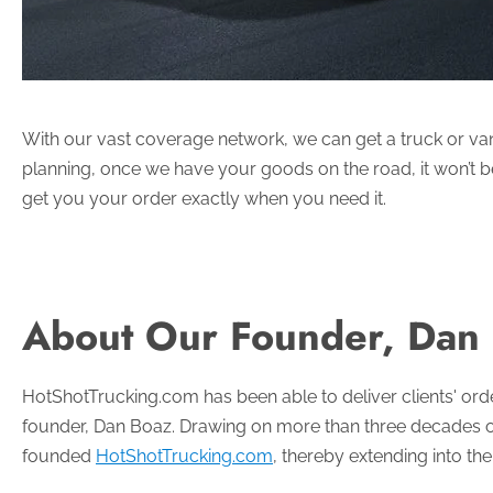
With our vast coverage network, we can get a truck or van t
planning, once we have your goods on the road, it won’t be 
get you your order exactly when you need it.
About Our Founder, Dan
HotShotTrucking.com has been able to deliver clients' order
founder, Dan Boaz. Drawing on more than three decades of 
founded
HotShotTrucking.com
, thereby extending into th