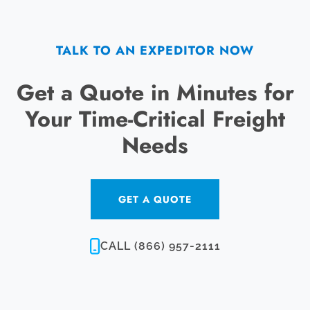
TALK TO AN EXPEDITOR NOW
Get a Quote in Minutes for
Your Time-Critical Freight
Needs
GET A QUOTE
CALL (866) 957-2111