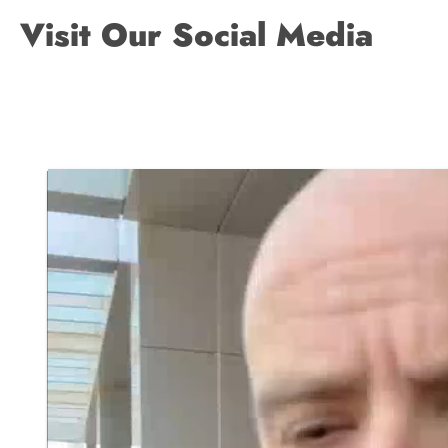
Visit Our Social Media