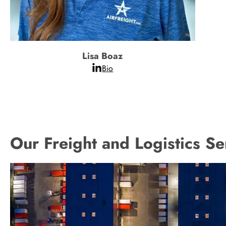
Lisa Boaz
Bio
Our Freight and Logistics Se