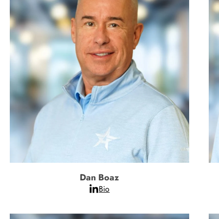
Dan Boaz
Bio