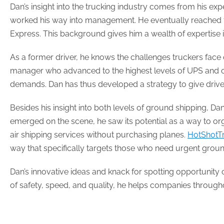
Dan’s insight into the trucking industry comes from his expe
worked his way into management. He eventually reached the
Express. This background gives him a wealth of expertise
As a former driver, he knows the challenges truckers face 
manager who advanced to the highest levels of UPS and ot
demands. Dan has thus developed a strategy to give drivers
Besides his insight into both levels of ground shipping, 
emerged on the scene, he saw its potential as a way to or
air shipping services without purchasing planes.
HotShotT
way that specifically targets those who need urgent grou
Dan’s innovative ideas and knack for spotting opportunity c
of safety, speed, and quality, he helps companies through