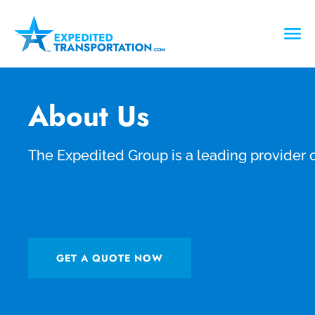
About Us
The Expedited Group is a leading provider o
GET A QUOTE NOW