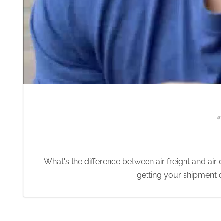
eight and air cargo?
 shipment on a plane and to the destination fast.