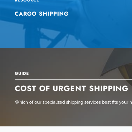
CARGO SHIPPING
GUIDE
COST OF URGENT SHIPPING
Which of our specialized shipping services best fits your 