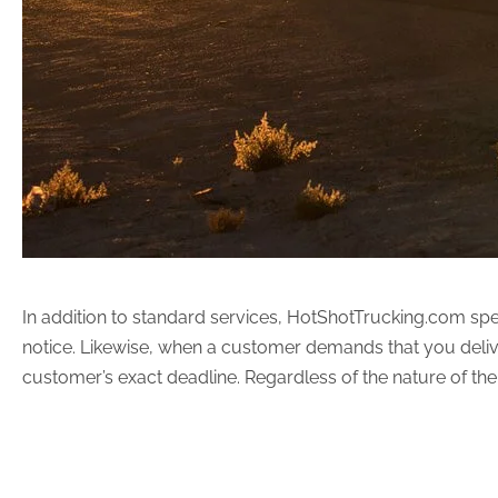
In addition to standard services, HotShotTrucking.com spec
notice. Likewise, when a customer demands that you delive
customer’s exact deadline. Regardless of the nature of the 