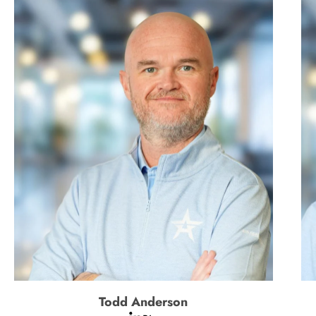
Todd Anderson