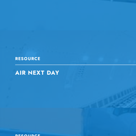
RESOURCE
AIR NEXT DAY
RESOURCE