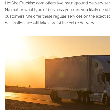
HotShotTrucking.com offers two main ground delivery servic
No matter what type of business you run, you likely need t
customers. We offer these regular services on the exact sc
destination, we will take care of the entire delivery.