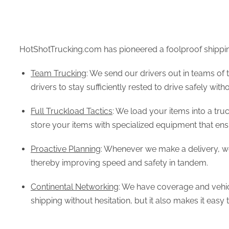
HotShotTrucking.com has pioneered a foolproof shipping
Team Trucking
: We send our drivers out in teams of 
drivers to stay sufficiently rested to drive safely wit
Full Truckload Tactics
: We load your items into a tru
store your items with specialized equipment that ensur
Proactive Planning
: Whenever we make a delivery, we
thereby improving speed and safety in tandem.
Continental Networking
: We have coverage and vehicl
shipping without hesitation, but it also makes it easy