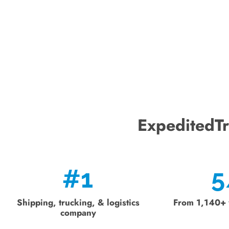
ExpeditedTr
#
1
5
Shipping, trucking, & logistics
From 1,140+ 
company