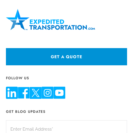
GET A QUOTE
FOLLOW US
GET BLOG UPDATES