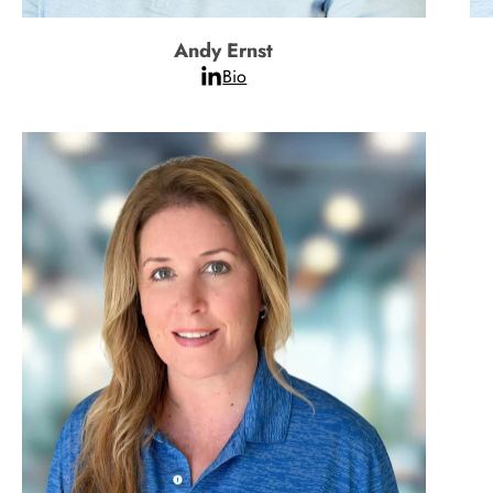
Andy Ernst
Bio