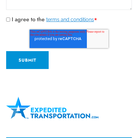
I agree to the
*
terms and conditions