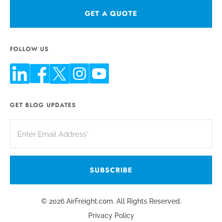
GET A QUOTE
FOLLOW US
GET BLOG UPDATES
© 2026 AirFreight.com. All Rights Reserved.
Privacy Policy