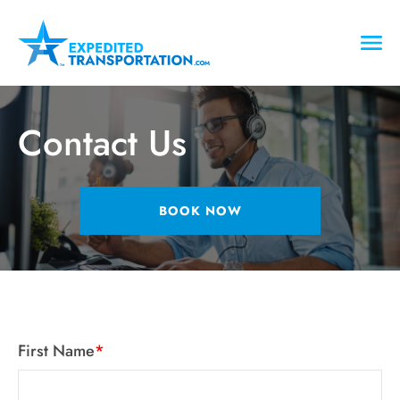
Contact Us
BOOK NOW
First Name
*