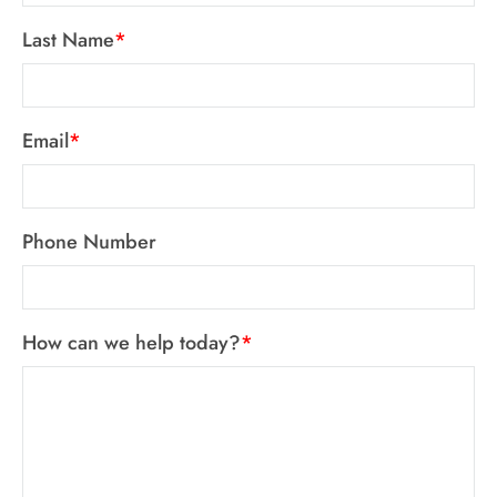
Last Name
*
Email
*
Phone Number
How can we help today?
*