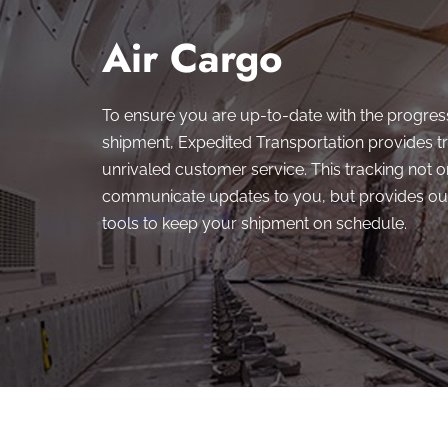
Air Cargo
To ensure you are up-to-date with the progres
shipment, Expedited Transportation provides t
unrivaled customer service. This tracking not o
communicate updates to you, but provides our
tools to keep your shipment on schedule.