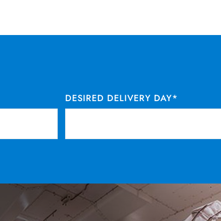
DESIRED DELIVERY DAY
*