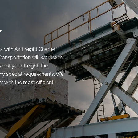
r
s with Air Freight Charter
ransportation will work with
e of your freight, the
any special requirements. We
 with the most efficient