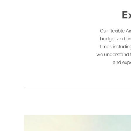
E
Our flexible A
budget and tim
times includin
we understand t
and expe