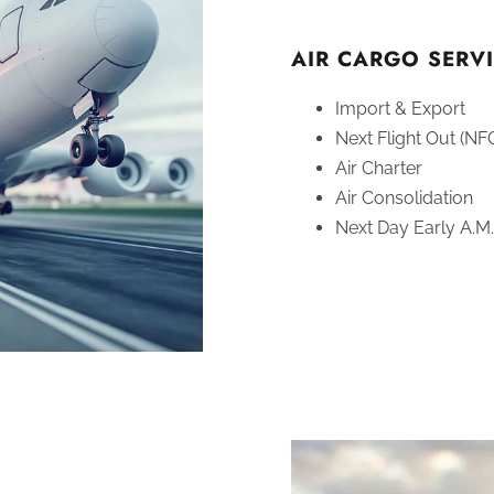
AIR CARGO SERVI
Import & Export
Next Flight Out (NF
Air Charter
Air Consolidation
Next Day Early A.M