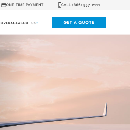
ONE-TIME PAYMENT
CALL (866) 957-2111
GET A QUOTE
COVERAGE
ABOUT US