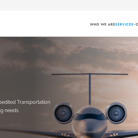
WHO WE ARE
SERVICES
pedited Transportation
ng needs.