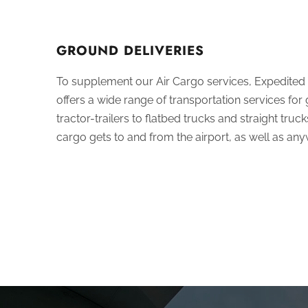
GROUND DELIVERIES
To supplement our Air Cargo services,
Expedited
offers a wide range of transportation services for
tractor-trailers to flatbed trucks and straight tru
cargo gets to and from the airport, as well as any