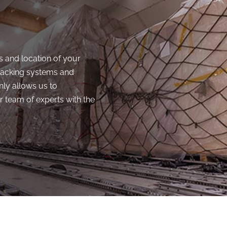
s and location of your
racking systems and
nly allows us to
 team of experts with the