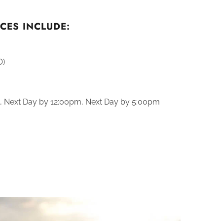
CES INCLUDE:
O)
., Next Day by 12:00pm, Next Day by 5:00pm