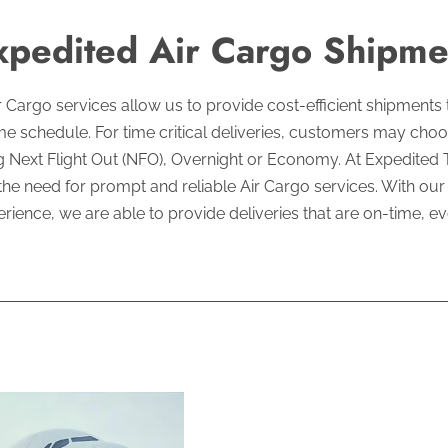
xpedited Air Cargo Shipme
ir Cargo services allow us to provide cost-efficient shipments
e schedule. For time critical deliveries, customers may choo
g Next Flight Out (NFO), Overnight or Economy. At Expedited 
he need for prompt and reliable Air Cargo services. With ou
rience, we are able to provide deliveries that are on-time, ev