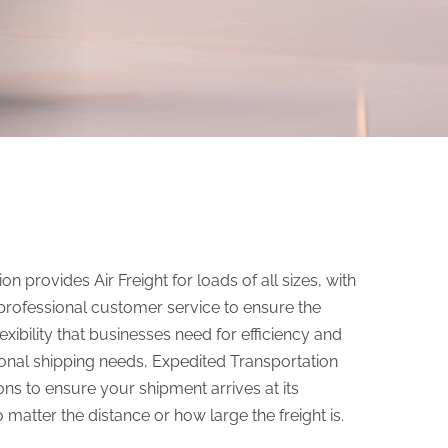
n provides Air Freight for loads of all sizes, with
professional customer service to ensure the
xibility that businesses need for efficiency and
ational shipping needs, Expedited Transportation
ons to ensure your shipment arrives at its
 matter the distance or how large the freight is.