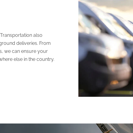
 Transportation
also
 ground deliveries. From
cks, we can ensure your
where else in the country.