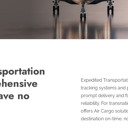
sportation
ehensive
Expedited Transportatio
tracking systems and 
have no
prompt delivery and fle
reliability. For transn
offers Air Cargo soluti
destination on-time, no