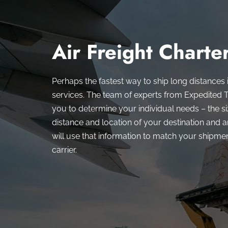
Air Freight Charte
Perhaps the fastest way to ship long distances i
services. The team of experts from Expedited T
you to determine your individual needs – the siz
distance and location of your destination and 
will use that information to match your shipment
carrier.