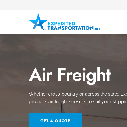
Air Freight
Whether cross-country or across the state, Ex
provides air freight services to suit your shippi
GET A QUOTE