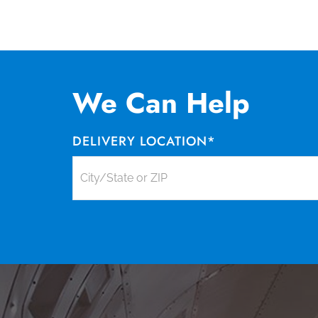
We Can Help
DELIVERY LOCATION
*