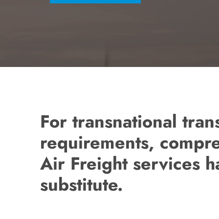
For transnational tran
requirements, compr
Air Freight services 
substitute.