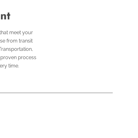
nt
 that meet your
se from transit
Transportation,
r proven process
ery time.