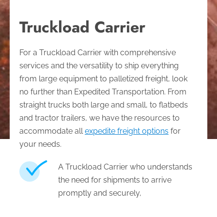
Truckload Carrier
For a Truckload Carrier with comprehensive
services and the versatility to ship everything
from large equipment to palletized freight, look
no further than Expedited Transportation. From
straight trucks both large and small, to flatbeds
and tractor trailers, we have the resources to
accommodate all
expedite freight options
for
your needs.
A Truckload Carrier who understands
the need for shipments to arrive
promptly and securely,