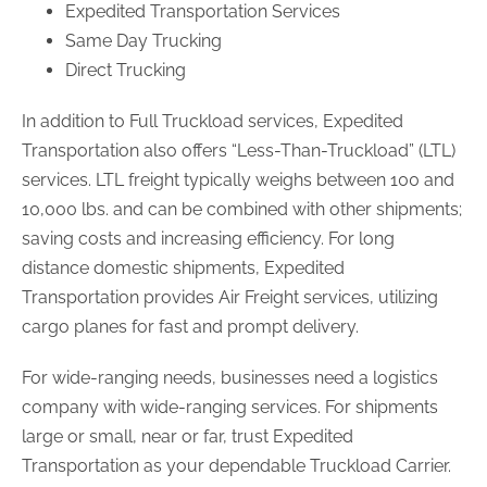
Expedited Transportation Services
Same Day Trucking
Direct Trucking
In addition to Full Truckload services, Expedited
Transportation also offers “Less-Than-Truckload” (LTL)
services. LTL freight typically weighs between 100 and
10,000 lbs. and can be combined with other shipments;
saving costs and increasing efficiency. For long
distance domestic shipments, Expedited
Transportation provides Air Freight services, utilizing
cargo planes for fast and prompt delivery.
For wide-ranging needs, businesses need a logistics
company with wide-ranging services. For shipments
large or small, near or far, trust Expedited
Transportation as your dependable Truckload Carrier.