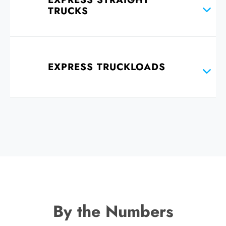
TRUCKS
EXPRESS TRUCKLOADS
By the Numbers