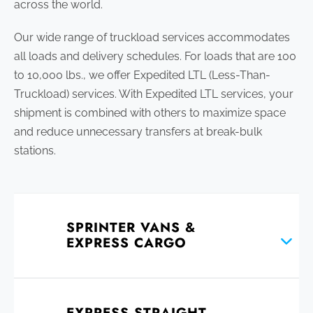
across the world.
Our wide range of truckload services accommodates
all loads and delivery schedules. For loads that are 100
to 10,000 lbs., we offer Expedited LTL (Less-Than-
Truckload) services. With Expedited LTL services, your
shipment is combined with others to maximize space
and reduce unnecessary transfers at break-bulk
stations.
SPRINTER VANS &
EXPRESS CARGO
EXPRESS STRAIGHT