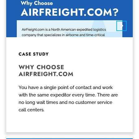
CASE STUDY
WHY CHOOSE
AIRFREIGHT.COM
You have a single point of contact and work
with the same expeditor every time. There are
no long wait times and no customer service
call centers.