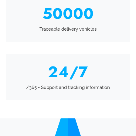
50000
Traceable delivery vehicles
24
/7
/365 - Support and tracking information