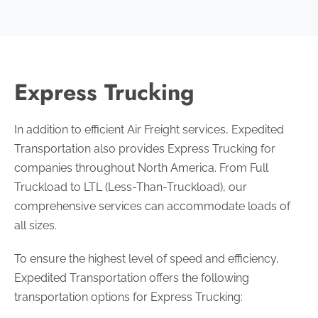
Express Trucking
In addition to efficient Air Freight services, Expedited
Transportation also provides Express Trucking for
companies throughout North America. From Full
Truckload to LTL (Less-Than-Truckload), our
comprehensive services can accommodate loads of
all sizes.
To ensure the highest level of speed and efficiency,
Expedited Transportation offers the following
transportation options for Express Trucking: