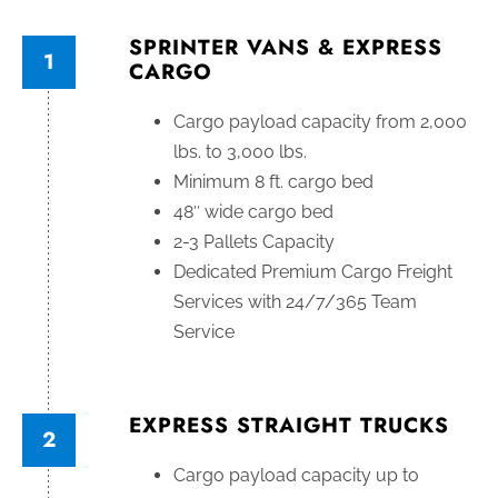
SPRINTER VANS & EXPRESS
1
CARGO
Cargo payload capacity from 2,000
lbs. to 3,000 lbs.
Minimum 8 ft. cargo bed
48″ wide cargo bed
2-3 Pallets Capacity
Dedicated Premium Cargo Freight
Services with 24/7/365 Team
Service
EXPRESS STRAIGHT TRUCKS
2
Cargo payload capacity up to