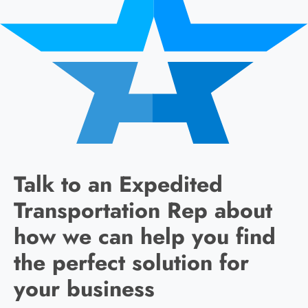
Talk to an Expedited
Transportation Rep about
how we can help you find
the perfect solution for
your business