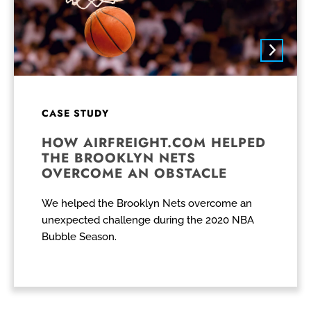
CASE STUDY
HOW AIRFREIGHT.COM HELPED
THE BROOKLYN NETS
OVERCOME AN OBSTACLE
We helped the Brooklyn Nets overcome an
unexpected challenge during the 2020 NBA
Bubble Season.