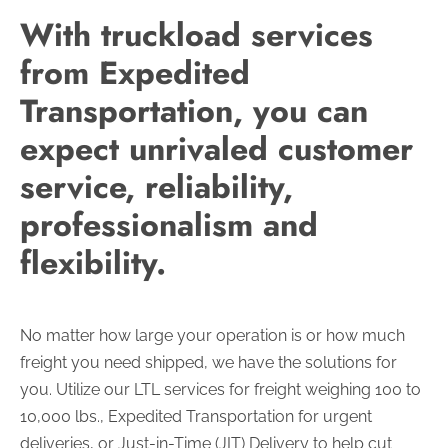
With truckload services
from Expedited
Transportation, you can
expect unrivaled customer
service, reliability,
professionalism and
flexibility.
No matter how large your operation is or how much
freight you need shipped, we have the solutions for
you. Utilize our LTL services for freight weighing 100 to
10,000 lbs., Expedited Transportation for urgent
deliveries, or Just-in-Time (JIT) Delivery to help cut