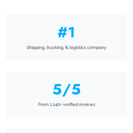
#
1
Shipping, trucking, & logistics company
5
/5
From 1,140+ verified reviews