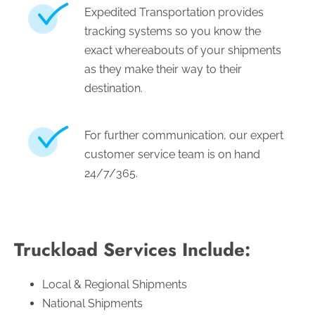
Expedited Transportation provides
tracking systems so you know the
exact whereabouts of your shipments
as they make their way to their
destination.
For further communication, our expert
customer service team is on hand
24/7/365.
Truckload Services Include:
Local & Regional Shipments
National Shipments