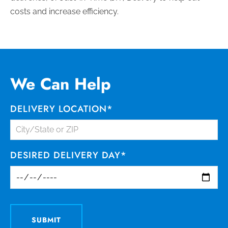
costs and increase efficiency.
We Can Help
DELIVERY LOCATION
*
DESIRED DELIVERY DAY
*