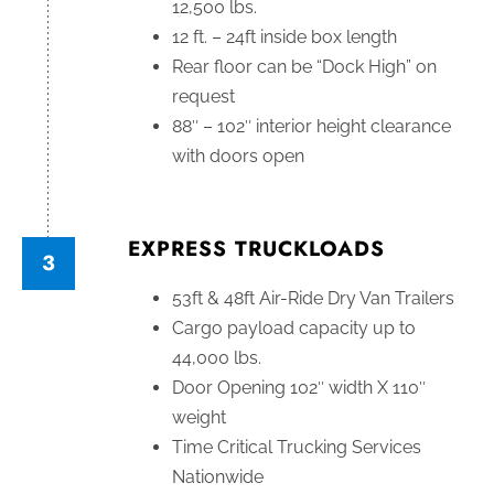
12,500 lbs.
12 ft. – 24ft inside box length
Rear floor can be “Dock High” on
request
88″ – 102″ interior height clearance
with doors open
EXPRESS TRUCKLOADS
3
53ft & 48ft Air-Ride Dry Van Trailers
Cargo payload capacity up to
44,000 lbs.
Door Opening 102″ width X 110″
weight
Time Critical Trucking Services
Nationwide