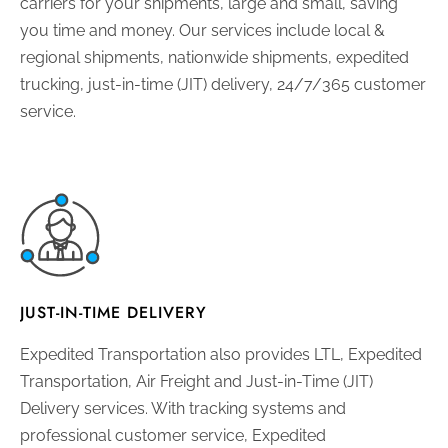
carriers for your shipments, large and small, saving
you time and money. Our services include local &
regional shipments, nationwide shipments, expedited
trucking, just-in-time (JIT) delivery, 24/7/365 customer
service.
JUST-IN-TIME DELIVERY
Expedited Transportation also provides LTL, Expedited
Transportation, Air Freight and Just-in-Time (JIT)
Delivery services. With tracking systems and
professional customer service, Expedited