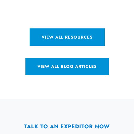
VIEW ALL RESOURCES
VIEW ALL BLOG ARTICLES
TALK TO AN EXPEDITOR NOW