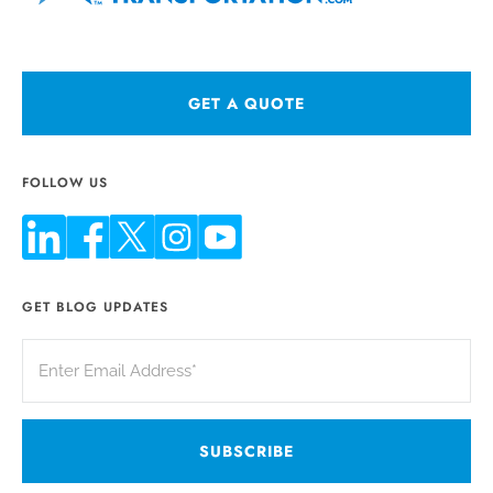
GET A QUOTE
FOLLOW US
GET BLOG UPDATES