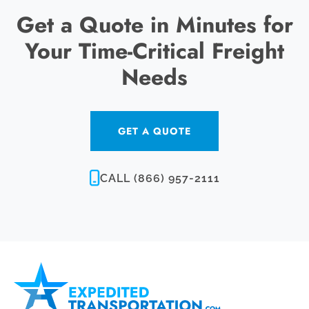
Get a Quote in Minutes for
Your Time-Critical Freight
Needs
GET A QUOTE
CALL (866) 957-2111