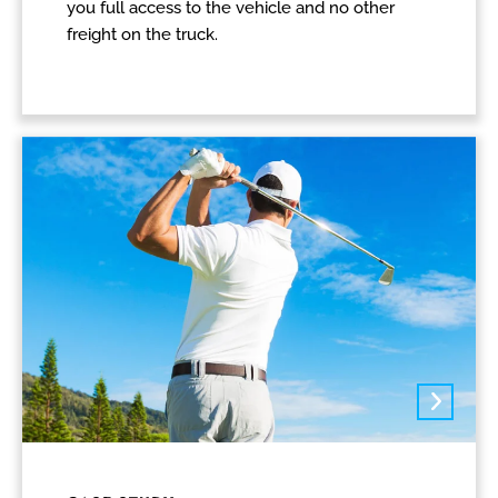
you full access to the vehicle and no other
freight on the truck.