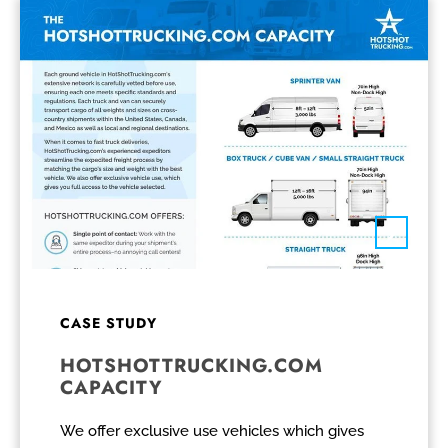
CASE STUDY
HOTSHOTTRUCKING.COM
CAPACITY
We offer exclusive use vehicles which gives