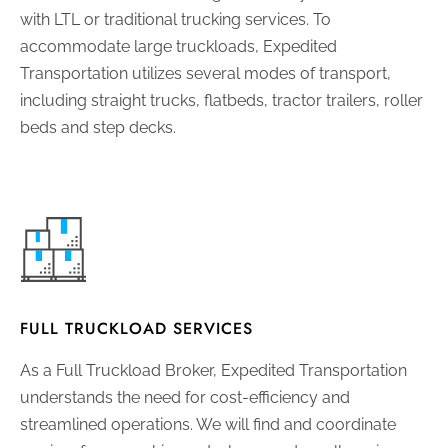
with LTL or traditional trucking services. To
accommodate large truckloads, Expedited
Transportation utilizes several modes of transport,
including straight trucks, flatbeds, tractor trailers, roller
beds and step decks.
FULL TRUCKLOAD SERVICES
As a Full Truckload Broker, Expedited Transportation
understands the need for cost-efficiency and
streamlined operations. We will find and coordinate