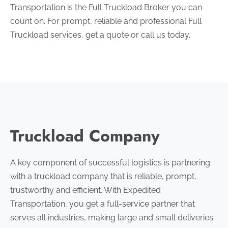
Transportation is the Full Truckload Broker you can
count on. For prompt, reliable and professional Full
Truckload services, get a quote or call us today.
Truckload Company
A key component of successful logistics is partnering
with a truckload company that is reliable, prompt,
trustworthy and efficient. With Expedited
Transportation, you get a full-service partner that
serves all industries, making large and small deliveries