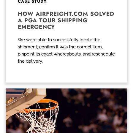
CASE STUDY
HOW AIRFREIGHT.COM SOLVED
A PGA TOUR SHIPPING
EMERGENCY
We were able to successfully locate the
shipment, confirm it was the correct item,
pinpoint its exact whereabouts, and reschedule
the delivery.