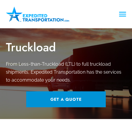
Truckload
From Less-than-Truckload (LTL) to full truckload
shipments, Expedited Transportation has the services
to accommodate your needs.
GET A QUOTE