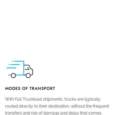
MODES OF TRANSPORT
With Full Truckload shipments, trucks are typically
routed directly to their destination, without the frequent
transfers and risk of damage and delay that comes