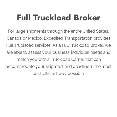
Full Truckload Broker
For large shipments through the entire United States,
Canada or Mexico, Expedited Transportation provides
Full Truckload services. As a Full Truckload Broker, we
are able to assess your business’ individual needs and
match you with a Truckload Carrier that can
accommodate your shipment and deadline in the most
cost-efficient way possible.