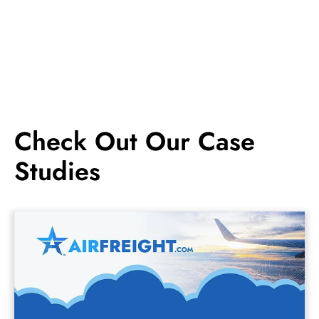
Check Out Our Case
Studies