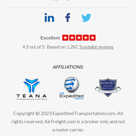
Excellent
4.9
out of
5.
Based on
1,262
Trustpilot reviews
AFFILIATIONS:
Copyright © 2023 ExpeditedTransportation.com. All
rights reserved. AirFreight.com is a broker only and not
a motor carrier.