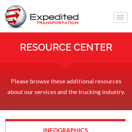
Toggle
naviga
RESOURCE CENTER
Please browse these additional resources
about our services and the trucking industry.
INFOGRAPHICS