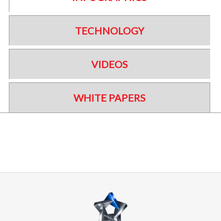
TECHNOLOGY
VIDEOS
WHITE PAPERS