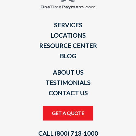
SERVICES
LOCATIONS
RESOURCE CENTER
BLOG
ABOUT US
TESTIMONIALS
CONTACT US
GET A QUOTE
CALL (800) 713-1000